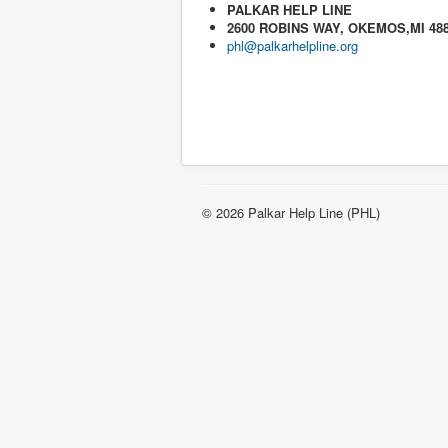
PALKAR HELP LINE
2600 ROBINS WAY, OKEMOS,MI 48
phl@palkarhelpline.org
© 2026 Palkar Help Line (PHL)