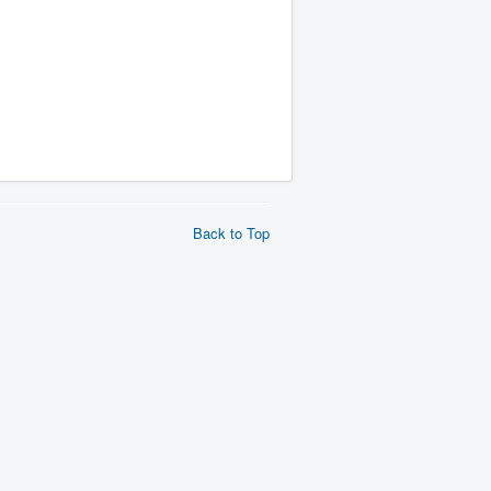
Back to Top