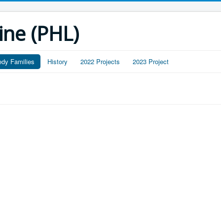
ine (PHL)
edy Families
History
2022 Projects
2023 Project