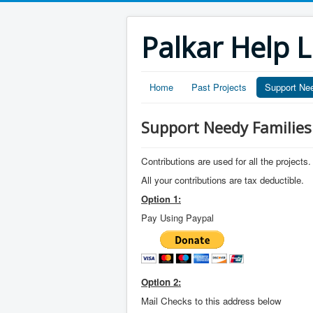
Palkar Help L
Home
Past Projects
Support Ne
Support Needy Families
Contributions are used for all the projects.
All your contributions are tax deductible.
Option 1:
Pay Using Paypal
Option 2:
Mail Checks to this address below