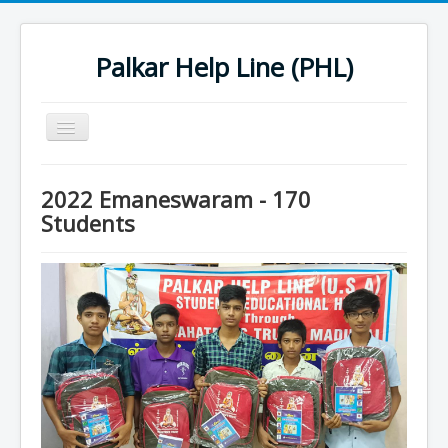
Palkar Help Line (PHL)
Toggle
Navigation
Home
2022 Emaneswaram - 170
Past Projects
Students
Support Needy Families
History
2022 Projects
2023 Project