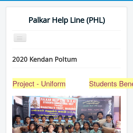
Palkar Help Line (PHL)
Toggle
Navigation
Home
2020 Kendan Poltum
Past Projects
Support Needy Families
Project - Uniform
Students Bene
History
2022 Projects
2023 Project