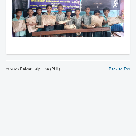
© 2026 Palkar Help Line (PHL)
Back to Top