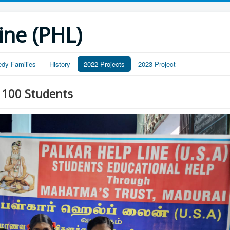
ine (PHL)
edy Families
History
2022 Projects
2023 Project
- 100 Students