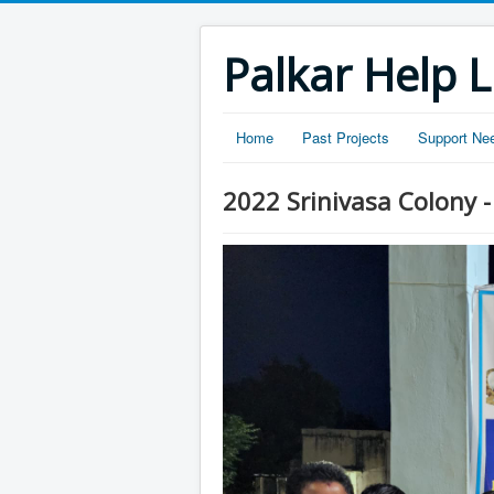
Palkar Help L
Home
Past Projects
Support Ne
2022 Srinivasa Colony 