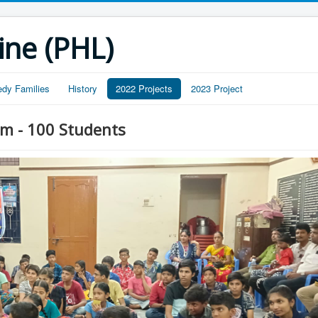
ine (PHL)
edy Families
History
2022 Projects
2023 Project
m - 100 Students