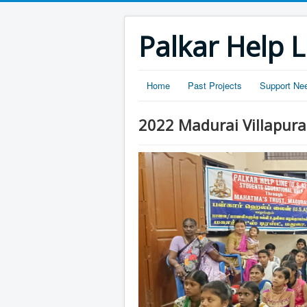
Palkar Help L
Home
Past Projects
Support Ne
2022 Madurai Villapura